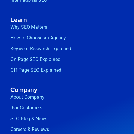
International SEO
Learn
Why SEO Matters
How to Choose an Agency
Keyword Research Explained
On Page SEO Explained
Off Page SEO Explained
Company
About Company
IFor Customers
SEO Blog & News
Careers & Reviews