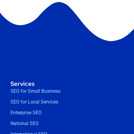
Services
SEO for Small Business
SEO for Local Services
Enterprise SEO
National SEO