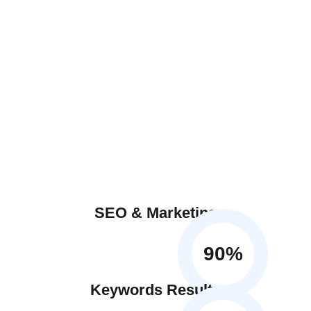
SEO & Marketing
90
%
Keywords Results