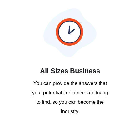
All Sizes Business
You can provide the answers that
your potential customers are trying
to find, so you can become the
industry.