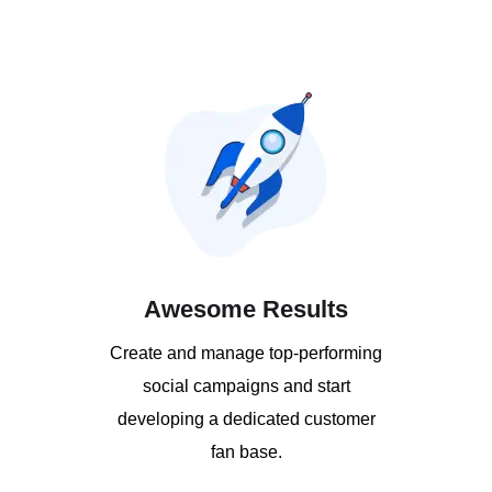
Awesome Results
Create and manage top-performing
social campaigns and start
developing a dedicated customer
fan base.