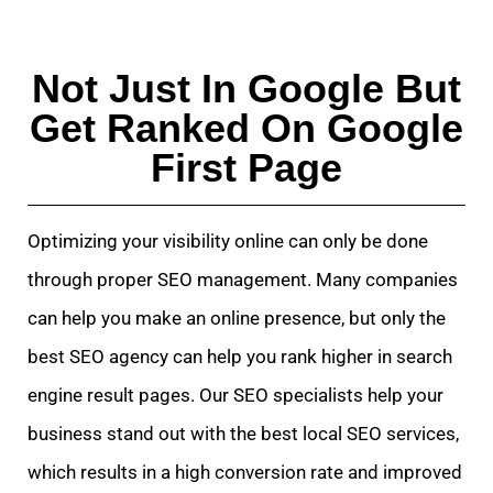
Not Just In Google But
Get Ranked On Google
First Page
Optimizing your visibility online can only be done
through proper SEO management. Many companies
can help you make an online presence, but only the
best SEO agency can help you rank higher in search
engine result pages. Our SEO specialists help your
business stand out with the best local SEO services,
which results in a high conversion rate and improved