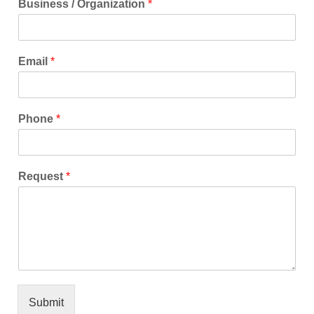
Business / Organization
*
Email
*
Phone
*
Request
*
Submit