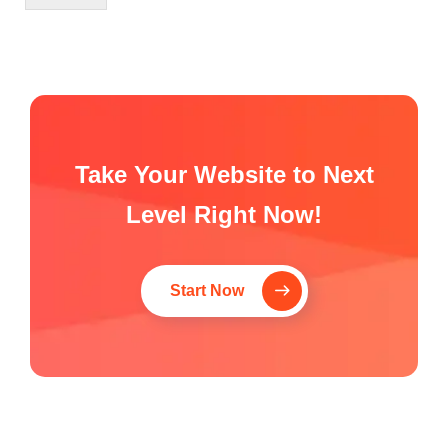
Take Your Website to Next
Level Right Now!
Start Now