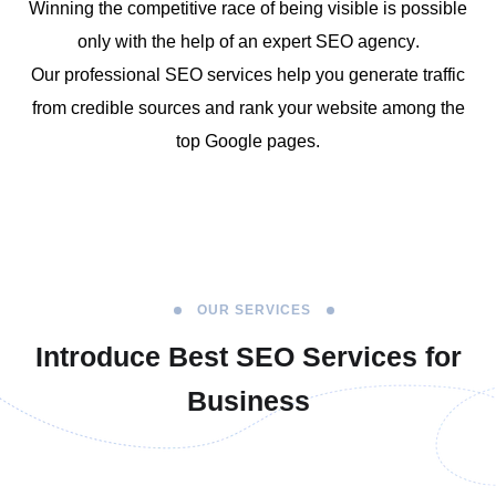
Winning the competitive race of being visible is possible
only with the help of an
expert
SEO agency
.
Our
professional SEO services
help you generate traffic
from credible
sources and rank your website among the
top Google pages.
OUR SERVICES
Introduce Best
SEO Services for
Business