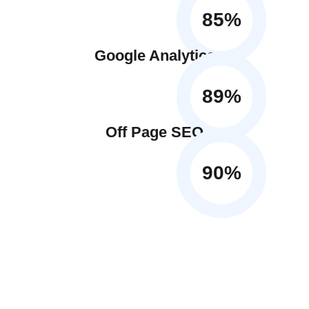
85
%
Google Analytics
89
%
Off Page SEO
90
%