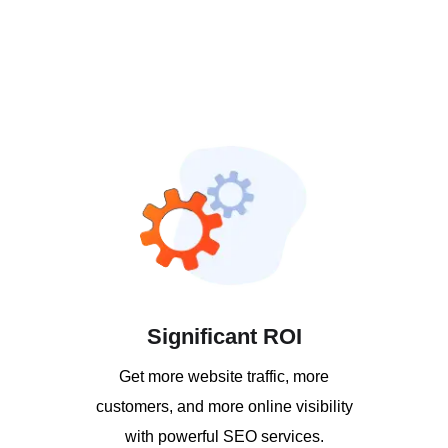
Significant ROI
Get more website traffic, more
customers, and more online visibility
with powerful SEO services.