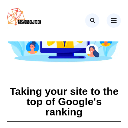
Taking your site to the
top of Google's
ranking