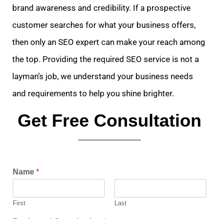
brand awareness and credibility. If a prospective
customer searches for what your business offers,
then only an SEO expert can make your reach among
the top. Providing the required SEO service is not a
layman’s job, we understand your business needs
and requirements to help you shine brighter.
Get Free Consultation
Name
*
First
Last