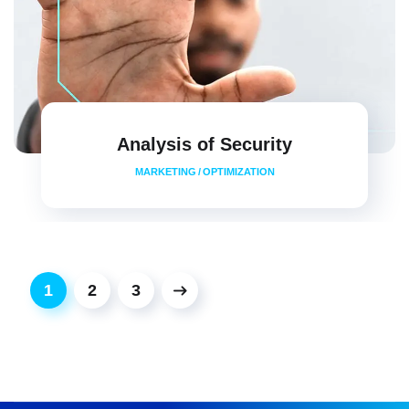
Analysis of Security
MARKETING
/
OPTIMIZATION
1
2
3