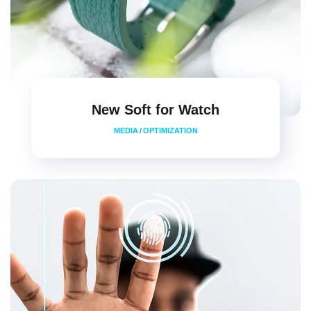
New Soft for Watch
MEDIA
/
OPTIMIZATION