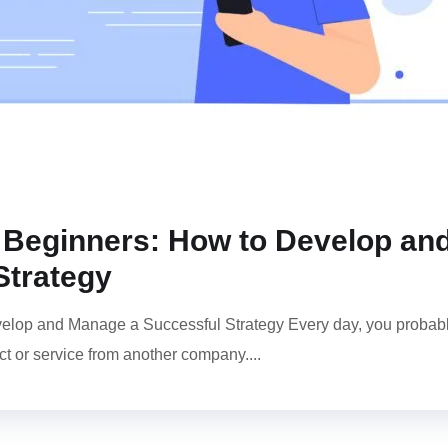
or Beginners: How to Develop an
Strategy
evelop and Manage a Successful Strategy Every day, you probab
t or service from another company....