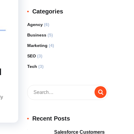
Categories
Agency
(6)
Business
(5)
Marketing
(4)
SEO
(3)
Tech
(3)
d
ly
Recent Posts
Salesforce Customers