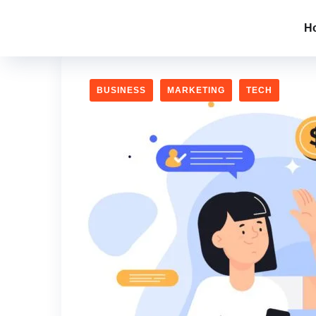
H
BUSINESS
MARKETING
TECH