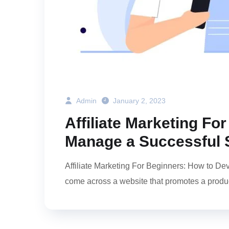
Admin
January 2, 2023
Affiliate Marketing F
Manage a Successful 
Affiliate Marketing For Beginners: How to D
come across a website that promotes a produc