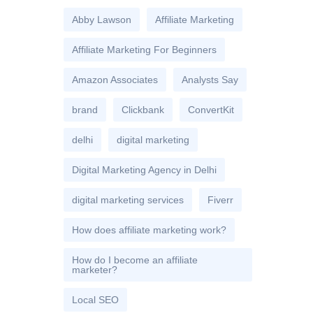
Abby Lawson
Affiliate Marketing
Affiliate Marketing For Beginners
Amazon Associates
Analysts Say
brand
Clickbank
ConvertKit
delhi
digital marketing
Digital Marketing Agency in Delhi
digital marketing services
Fiverr
How does affiliate marketing work?
How do I become an affiliate
marketer?
Local SEO