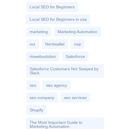
Local SEO for Beginners
Local SEO for Beginners in usa
marketing
Marketing Automation
ncr
Nerdwallet
nsp
rtswebsolution
Salesforce
Salesforce Customers Not Swayed by
Slack
seo
seo agency
seo company
seo services
Shopify
The Most Important Guide to
Marketing Automation