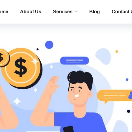
ome
About Us
Services
Blog
Contact 