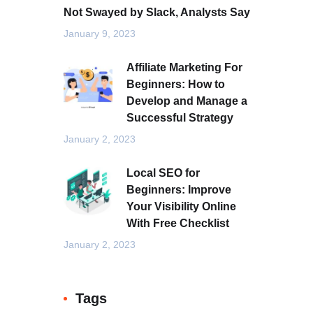
Not Swayed by Slack, Analysts Say
January 9, 2023
Affiliate Marketing For
Beginners: How to
Develop and Manage a
Successful Strategy
January 2, 2023
Local SEO for
Beginners: Improve
Your Visibility Online
With Free Checklist
January 2, 2023
Tags