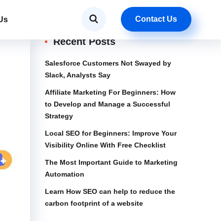
Contact Us
Us
Recent Posts
Salesforce Customers Not Swayed by
Slack, Analysts Say
Affiliate Marketing For Beginners: How
to Develop and Manage a Successful
Strategy
Local SEO for Beginners: Improve Your
Visibility Online With Free Checklist
The Most Important Guide to Marketing
Automation
Learn How SEO can help to reduce the
carbon footprint of a website