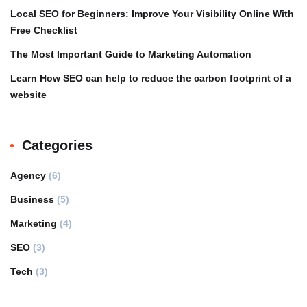
Local SEO for Beginners: Improve Your Visibility Online With
Free Checklist
The Most Important Guide to Marketing Automation
Learn How SEO can help to reduce the carbon footprint of a
website
Categories
Agency
(6)
Business
(5)
Marketing
(4)
SEO
(3)
Tech
(3)