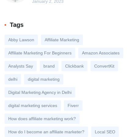
January 2, 2023
Tags
Abby Lawson
Affiliate Marketing
Affiliate Marketing For Beginners
Amazon Associates
Analysts Say
brand
Clickbank
ConvertKit
delhi
digital marketing
Digital Marketing Agency in Delhi
digital marketing services
Fiverr
How does affiliate marketing work?
How do I become an affiliate marketer?
Local SEO