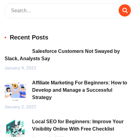
Recent Posts
Salesforce Customers Not Swayed by
Slack, Analysts Say
January 9, 2023
Affiliate Marketing For Beginners: How to
Develop and Manage a Successful
Strategy
January 2, 2023
Local SEO for Beginners: Improve Your
Visibility Online With Free Checklist