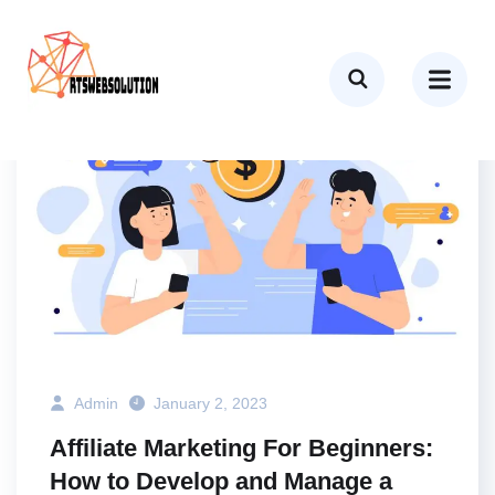
BUSINESS
MARKETING
TECH
Admin
January 2, 2023
Affiliate Marketing For Beginners:
How to Develop and Manage a