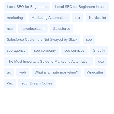
Local SEO for Beginners
Local SEO for Beginners in usa
marketing
Marketing Automation
ncr
Nerdwallet
nsp
rtswebsolution
Salesforce
Salesforce Customers Not Swayed by Slack
seo
seo agency
seo company
seo services
Shopify
The Most Important Guide to Marketing Automation
usa
ux
web
What is affiliate marketing?
Wirecutter
Wix
Your Dream Coffee