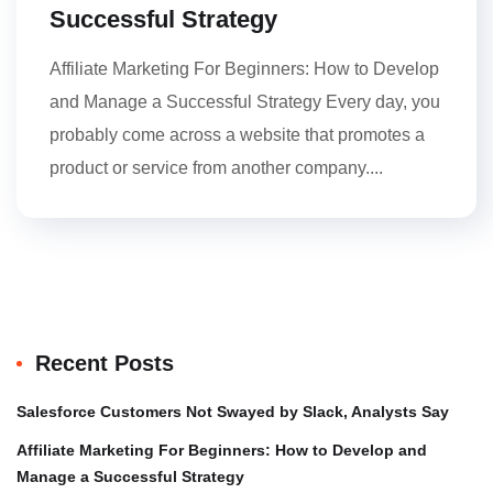
Successful Strategy
Affiliate Marketing For Beginners: How to Develop
and Manage a Successful Strategy Every day, you
probably come across a website that promotes a
product or service from another company....
Recent Posts
Salesforce Customers Not Swayed by Slack, Analysts Say
Affiliate Marketing For Beginners: How to Develop and
Manage a Successful Strategy