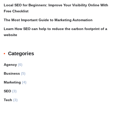
Local SEO for Beginners: Improve Your Visibility Online With
Free Checklist
The Most Important Guide to Marketing Automation
Learn How SEO can help to reduce the carbon footprint of a
website
Categories
Agency
(6)
Business
(5)
Marketing
(4)
SEO
(3)
Tech
(3)