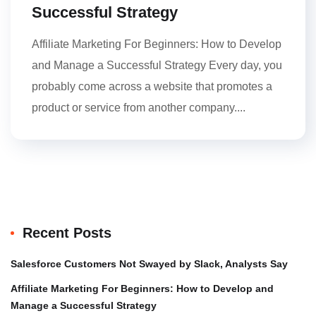
Successful Strategy
Affiliate Marketing For Beginners: How to Develop
and Manage a Successful Strategy Every day, you
probably come across a website that promotes a
product or service from another company....
Recent Posts
Salesforce Customers Not Swayed by Slack, Analysts Say
Affiliate Marketing For Beginners: How to Develop and
Manage a Successful Strategy