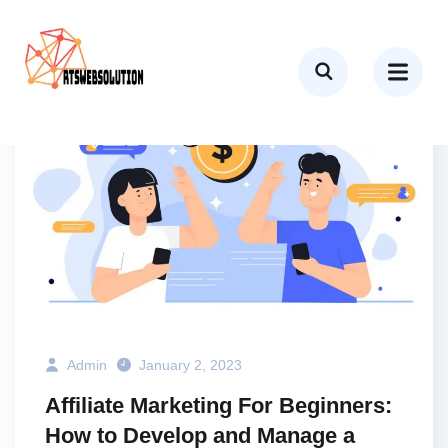
BUSINESS
MARKETING
TECH
Admin
January 2, 2023
Affiliate Marketing For Beginners:
How to Develop and Manage a