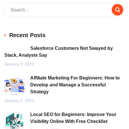
Recent Posts
Salesforce Customers Not Swayed by
Slack, Analysts Say
January 9, 2023
Affiliate Marketing For Beginners: How to
Develop and Manage a Successful
Strategy
January 2, 2023
Local SEO for Beginners: Improve Your
Visibility Online With Free Checklist