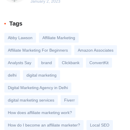
January 2, 2023
Tags
Abby Lawson
Affiliate Marketing
Affiliate Marketing For Beginners
Amazon Associates
Analysts Say
brand
Clickbank
ConvertKit
delhi
digital marketing
Digital Marketing Agency in Delhi
digital marketing services
Fiverr
How does affiliate marketing work?
How do I become an affiliate marketer?
Local SEO