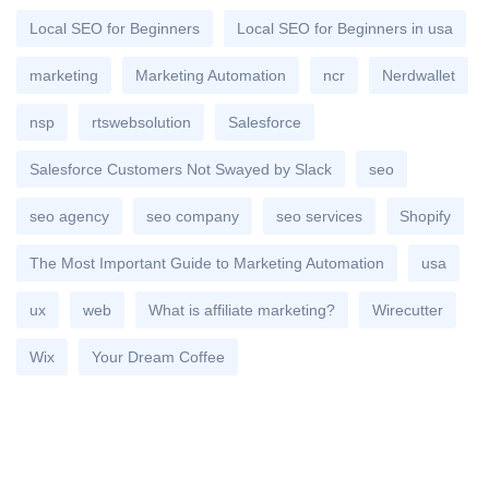
Local SEO for Beginners
Local SEO for Beginners in usa
marketing
Marketing Automation
ncr
Nerdwallet
nsp
rtswebsolution
Salesforce
Salesforce Customers Not Swayed by Slack
seo
seo agency
seo company
seo services
Shopify
The Most Important Guide to Marketing Automation
usa
ux
web
What is affiliate marketing?
Wirecutter
Wix
Your Dream Coffee