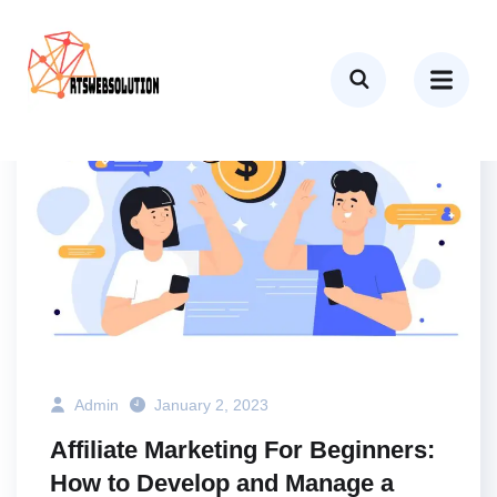
BUSINESS
MARKETING
TECH
Admin
January 2, 2023
Affiliate Marketing For Beginners:
How to Develop and Manage a