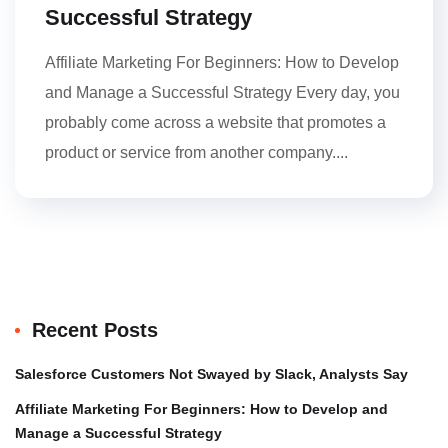
Successful Strategy
Affiliate Marketing For Beginners: How to Develop
and Manage a Successful Strategy Every day, you
probably come across a website that promotes a
product or service from another company....
Recent Posts
Salesforce Customers Not Swayed by Slack, Analysts Say
Affiliate Marketing For Beginners: How to Develop and
Manage a Successful Strategy