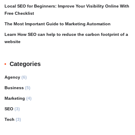
Local SEO for Beginners: Improve Your Visibility Online With
Free Checklist
The Most Important Guide to Marketing Automation
Learn How SEO can help to reduce the carbon footprint of a
website
Categories
Agency
(6)
Business
(5)
Marketing
(4)
SEO
(3)
Tech
(3)