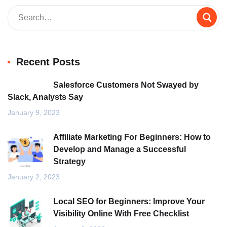
Recent Posts
Salesforce Customers Not Swayed by
Slack, Analysts Say
January 9, 2023
Affiliate Marketing For Beginners: How to
Develop and Manage a Successful
Strategy
January 2, 2023
Local SEO for Beginners: Improve Your
Visibility Online With Free Checklist