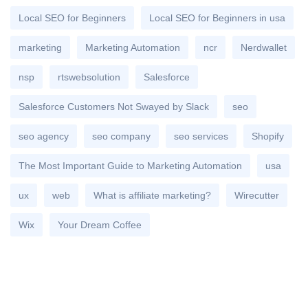
Local SEO for Beginners
Local SEO for Beginners in usa
marketing
Marketing Automation
ncr
Nerdwallet
nsp
rtswebsolution
Salesforce
Salesforce Customers Not Swayed by Slack
seo
seo agency
seo company
seo services
Shopify
The Most Important Guide to Marketing Automation
usa
ux
web
What is affiliate marketing?
Wirecutter
Wix
Your Dream Coffee