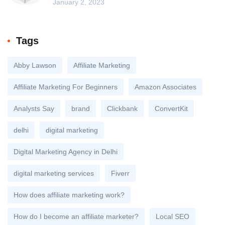
January 2, 2023
Tags
Abby Lawson
Affiliate Marketing
Affiliate Marketing For Beginners
Amazon Associates
Analysts Say
brand
Clickbank
ConvertKit
delhi
digital marketing
Digital Marketing Agency in Delhi
digital marketing services
Fiverr
How does affiliate marketing work?
How do I become an affiliate marketer?
Local SEO