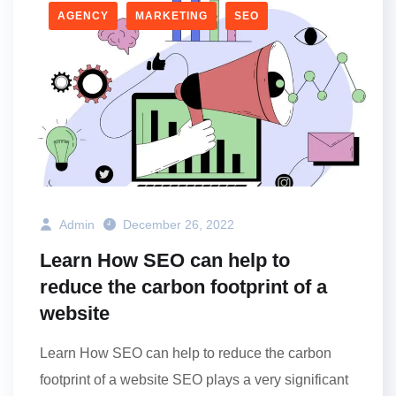
AGENCY
MARKETING
SEO
Admin
December 26, 2022
Learn How SEO can help to
reduce the carbon footprint of a
website
Learn How SEO can help to reduce the carbon
footprint of a website SEO plays a very significant