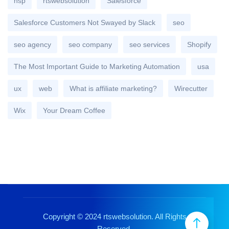
nsp
rtswebsolution
Salesforce
Salesforce Customers Not Swayed by Slack
seo
seo agency
seo company
seo services
Shopify
The Most Important Guide to Marketing Automation
usa
ux
web
What is affiliate marketing?
Wirecutter
Wix
Your Dream Coffee
Copyright © 2024 rtswebsolution. All Rights
Reserved.