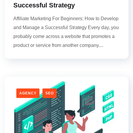
Successful Strategy
Affiliate Marketing For Beginners: How to Develop
and Manage a Successful Strategy Every day, you
probably come across a website that promotes a
product or service from another company....
AGENCY
SEO