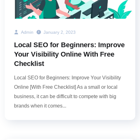
Admin
January 2, 2023
Local SEO for Beginners: Improve
Your Visibility Online With Free
Checklist
Local SEO for Beginners: Improve Your Visibility
Online [With Free Checklist] As a small or local
business, it can be difficult to compete with big
brands when it comes...