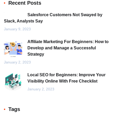
Recent Posts
Salesforce Customers Not Swayed by
Slack, Analysts Say
January 9, 2023
Affiliate Marketing For Beginners: How to
Develop and Manage a Successful
Strategy
January 2, 2023
Local SEO for Beginners: Improve Your
Visibility Online With Free Checklist
January 2, 2023
Tags