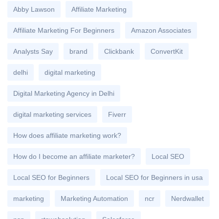
Abby Lawson
Affiliate Marketing
Affiliate Marketing For Beginners
Amazon Associates
Analysts Say
brand
Clickbank
ConvertKit
delhi
digital marketing
Digital Marketing Agency in Delhi
digital marketing services
Fiverr
How does affiliate marketing work?
How do I become an affiliate marketer?
Local SEO
Local SEO for Beginners
Local SEO for Beginners in usa
marketing
Marketing Automation
ncr
Nerdwallet