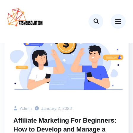
BUSINESS
MARKETING
TECH
Admin
January 2, 2023
Affiliate Marketing For Beginners:
How to Develop and Manage a