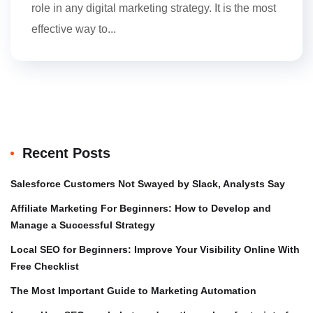
role in any digital marketing strategy. It is the most
effective way to...
Recent Posts
Salesforce Customers Not Swayed by Slack, Analysts Say
Affiliate Marketing For Beginners: How to Develop and
Manage a Successful Strategy
Local SEO for Beginners: Improve Your Visibility Online With
Free Checklist
The Most Important Guide to Marketing Automation