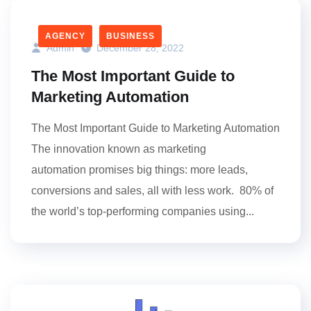
AGENCY
BUSINESS
Admin
December 28, 2022
The Most Important Guide to
Marketing Automation
The Most Important Guide to Marketing Automation
The innovation known as marketing
automation promises big things: more leads,
conversions and sales, all with less work. 80% of
the world’s top-performing companies using...