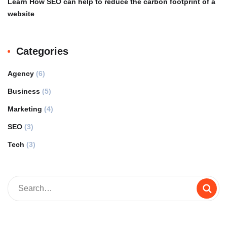
Learn How SEO can help to reduce the carbon footprint of a
website
Categories
Agency
(6)
Business
(5)
Marketing
(4)
SEO
(3)
Tech
(3)