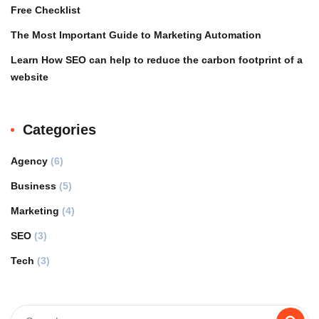
Free Checklist
The Most Important Guide to Marketing Automation
Learn How SEO can help to reduce the carbon footprint of a
website
Categories
Agency
(6)
Business
(5)
Marketing
(4)
SEO
(3)
Tech
(3)