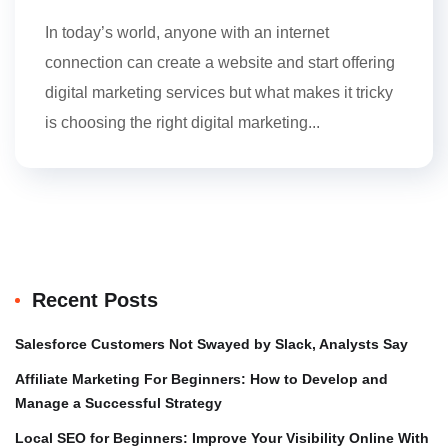
In today’s world, anyone with an internet
connection can create a website and start offering
digital marketing services but what makes it tricky
is choosing the right digital marketing...
Recent Posts
Salesforce Customers Not Swayed by Slack, Analysts Say
Affiliate Marketing For Beginners: How to Develop and
Manage a Successful Strategy
Local SEO for Beginners: Improve Your Visibility Online With