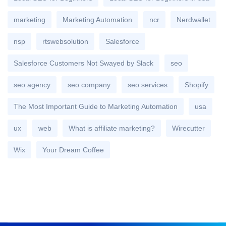
marketing
Marketing Automation
ncr
Nerdwallet
nsp
rtswebsolution
Salesforce
Salesforce Customers Not Swayed by Slack
seo
seo agency
seo company
seo services
Shopify
The Most Important Guide to Marketing Automation
usa
ux
web
What is affiliate marketing?
Wirecutter
Wix
Your Dream Coffee