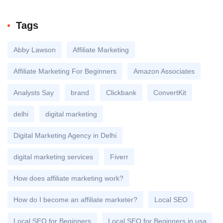
Tags
Abby Lawson
Affiliate Marketing
Affiliate Marketing For Beginners
Amazon Associates
Analysts Say
brand
Clickbank
ConvertKit
delhi
digital marketing
Digital Marketing Agency in Delhi
digital marketing services
Fiverr
How does affiliate marketing work?
How do I become an affiliate marketer?
Local SEO
Local SEO for Beginners
Local SEO for Beginners in usa