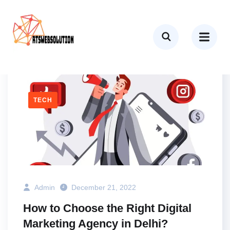
AGENCY
BUSINESS
MARKETING
SEO
TECH
Admin
December 21, 2022
How to Choose the Right Digital
Marketing Agency in Delhi?