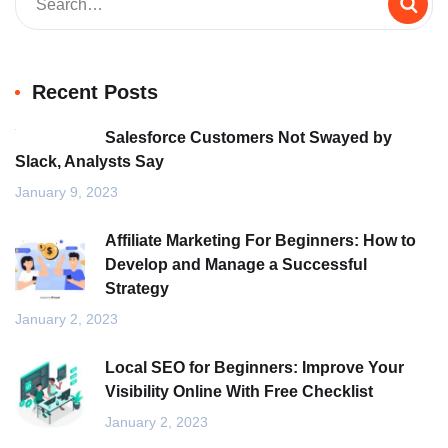
Recent Posts
Salesforce Customers Not Swayed by
Slack, Analysts Say
January 9, 2023
Affiliate Marketing For Beginners: How to
Develop and Manage a Successful
Strategy
January 2, 2023
Local SEO for Beginners: Improve Your
Visibility Online With Free Checklist
January 2, 2023